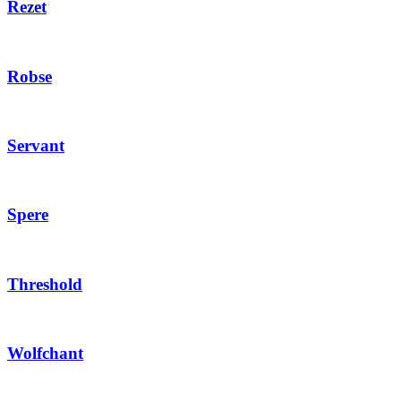
Rezet
Robse
Servant
Spere
Threshold
Wolfchant