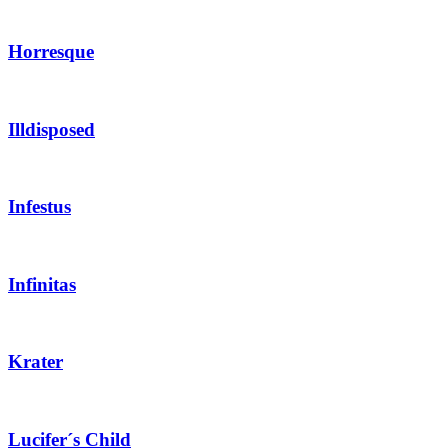
Horresque
Illdisposed
Infestus
Infinitas
Krater
Lucifer´s Child