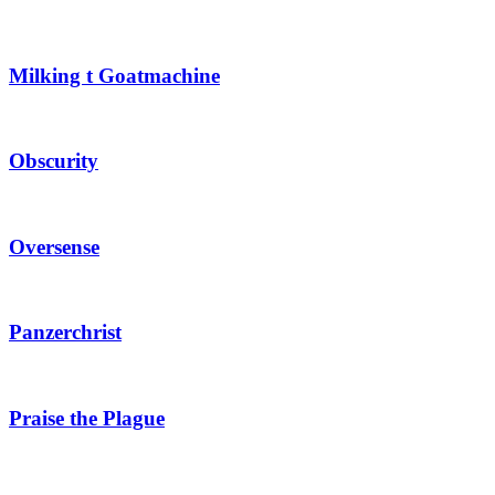
Milking t Goatmachine
Obscurity
Oversense
Panzerchrist
Praise the Plague