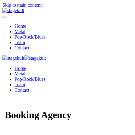
Skip to main content
Home
Metal
Pop/Rock/Blues
Team
Contact
Home
Metal
Pop/Rock/Blues
Team
Contact
Booking Agency