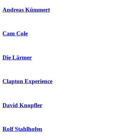
Andreas Kümmert
Cam Cole
Die Lärmer
Clapton Experience
David Knopfler
Rolf Stahlhofen