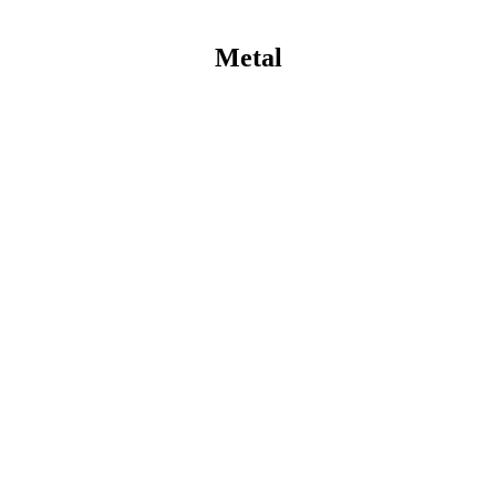
Metal