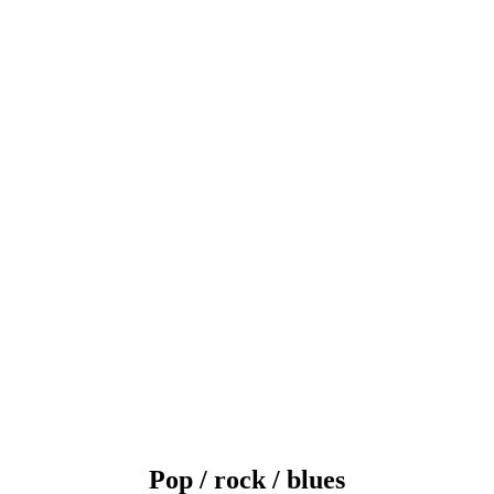
Pop / rock / blues