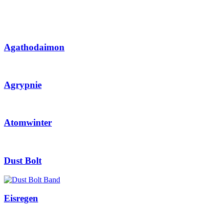
Agathodaimon
Agrypnie
Atomwinter
Dust Bolt
Eisregen