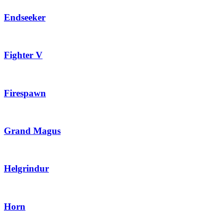
Endseeker
Fighter V
Firespawn
Grand Magus
Helgrindur
Horn